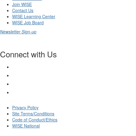
Join WISE
Contact Us
WISE Learning Center
WISE Job Board
Newsletter Sign-up
Connect with Us
Privacy Policy
Site Terms/Conditions
Code of Conduct/Ethics
WISE National