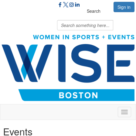
Sign in
Search
Toggl
naviga
Events