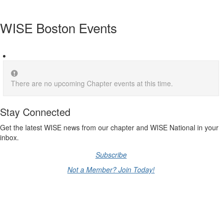
WISE Boston Events
There are no upcoming Chapter events at this time.
Stay Connected
Get the latest WISE news from our chapter and WISE National in your
inbox.
Subscribe
Not a Member? Join Today!