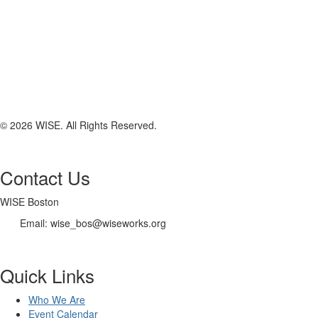
© 2026 WISE. All Rights Reserved.
Contact Us
WISE Boston
Email: wise_bos@wiseworks.org
Quick Links
Who We Are
Event Calendar